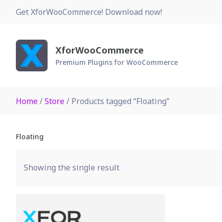
Skip
Get XforWooCommerce! Download now!
to
content
XforWooCommerce
Premium Plugins for WooCommerce
Home
/
Store
/ Products tagged “Floating”
Floating
Showing the single result