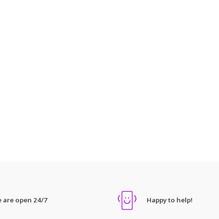
 are open 24/7
Happy to help!