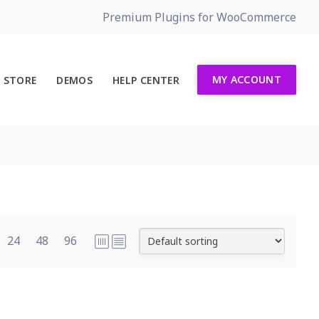
Premium Plugins for WooCommerce
MY ACCOUNT
STORE
DEMOS
HELP CENTER
24
48
96