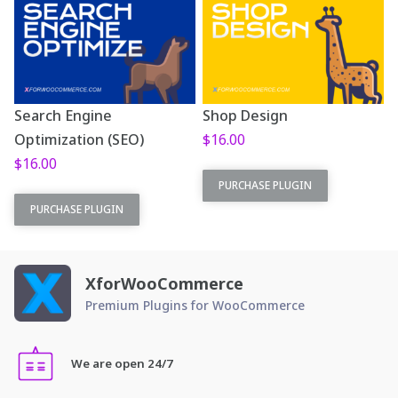
Search Engine
Shop Design
Optimization (SEO)
$
16.00
$
16.00
This plugin is part
PURCHASE PLUGIN
This plugin is part
of
XforWooCommerce
. This
PURCHASE PLUGIN
of
XforWooCommerce
. This
is the standalone plugin
is the standalone plugin
version.
version.
XforWooCommerce
Fresh list and grid
Premium Plugins for WooCommerce
Amazing
product designs
automated SEO
Demos come with
We are open 24/7
Demos come with
purchase
purchase
Amazing support!