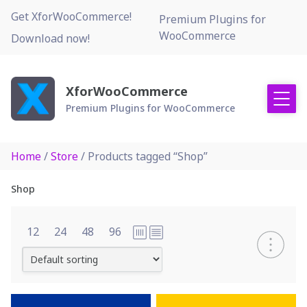
Skip
Get XforWooCommerce!
Premium Plugins for
to
WooCommerce
Download now!
content
XforWooCommerce
Premium Plugins for WooCommerce
Home
/
Store
/ Products tagged “Shop”
Shop
12
24
48
96