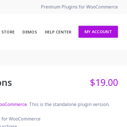
Premium Plugins for WooCommerce
MY ACCOUNT
STORE
DEMOS
HELP CENTER
ons
$
19.00
ooCommerce
. This is the standalone plugin version.
in for WooCommerce
urchase