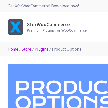
Skip
Get XforWooCommerce! Download now!
to
content
XforWooCommerce
Premium Plugins for WooCommerce
Home
/
Store
/
Plugins
/ Product Options