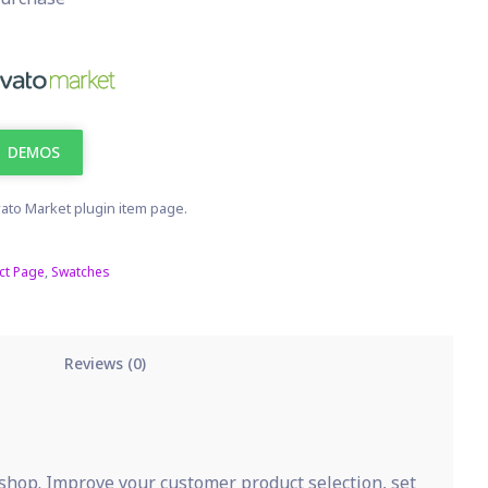
DEMOS
ato Market plugin item page.
ct Page
,
Swatches
Reviews (0)
shop. Improve your customer product selection, set