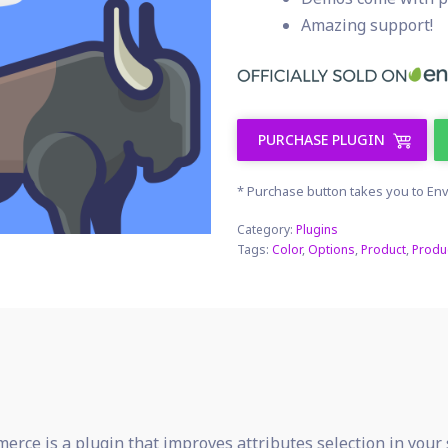
Amazing support!
PURCHASE PLUGIN
* Purchase button takes you to Env
Category:
Plugins
Tags:
Color
,
Options
,
Product
,
Produ
rce is a plugin that improves attributes selection in your 