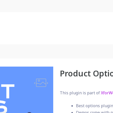
Product Opti
This plugin is part of
XforW
Best options plug
Demos come with p