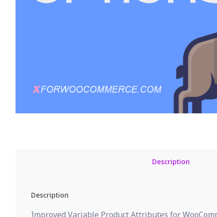
Description
Description
Improved Variable Product Attributes for WooComme