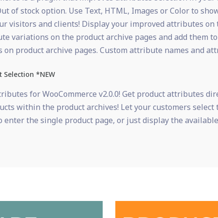
ut of stock option. Use Text, HTML, Images or Color to show
 visitors and clients! Display your improved attributes on 
ute variations on the product archive pages and add them to
tes on product archive pages. Custom attribute names and att
t Selection *NEW
ributes for WooCommerce v2.0.0! Get product attributes dire
ducts within the product archives! Let your customers select 
 enter the single product page, or just display the available