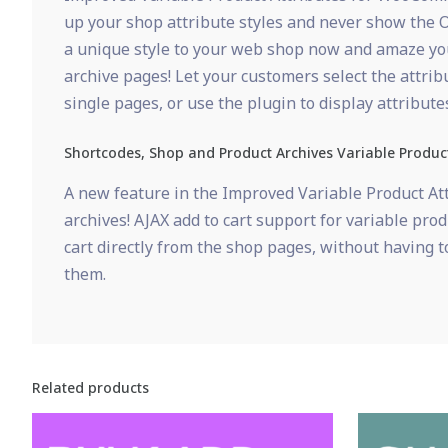
up your shop attribute styles and never show the O
a unique style to your web shop now and amaze your
archive pages! Let your customers select the attrib
single pages, or use the plugin to display attribu
Shortcodes, Shop and Product Archives Variable Produc
A new feature in the Improved Variable Product Att
archives! AJAX add to cart support for variable pro
cart directly from the shop pages, without having to
them.
Related products