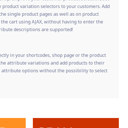
 product variation selectors to your customers. Add
the single product pages as well as on product
 the cart using AJAX, without having to enter the
ribute descriptions are supported!
ctly in your shortcodes, shop page or the product
the attribute variations and add products to their
 attribute options without the possibility to select