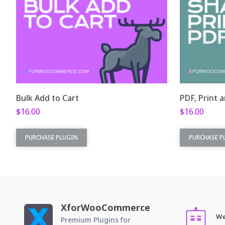
Bulk Add to Cart
PDF, Print 
$
16.00
$
16.00
This plugin is part
This plugin 
PURCHASE PLUGIN
PURCHASE P
of
XforWooCommerce
. This is the
of
XforWoo
standalone plugin version.
standalone 
Bulk Add to Cart is possible!
PDF
Add dozen of products in a
pro
XforWooCommerce
single click.
De
We
Premium Plugins for